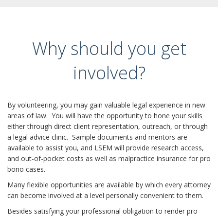
Why should you get
involved?
By volunteering, you may gain valuable legal experience in new
areas of law. You will have the opportunity to hone your skills
either through direct client representation, outreach, or through
a legal advice clinic. Sample documents and mentors are
available to assist you, and LSEM will provide research access,
and out-of-pocket costs as well as malpractice insurance for pro
bono cases.
Many flexible opportunities are available by which every attorney
can become involved at a level personally convenient to them.
Besides satisfying your professional obligation to render pro