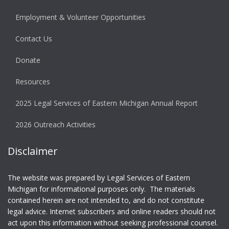
Employment & Volunteer Opportunities
Contact Us
Donate
Resources
2025 Legal Services of Eastern Michigan Annual Report
2026 Outreach Activities
Disclaimer
The website was prepared by Legal Services of Eastern
Michigan for informational purposes only. The materials
contained herein are not intended to, and do not constitute
legal advice. Internet subscribers and online readers should not
act upon this information without seeking professional counsel.