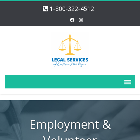
1-800-322-4512
Employment &