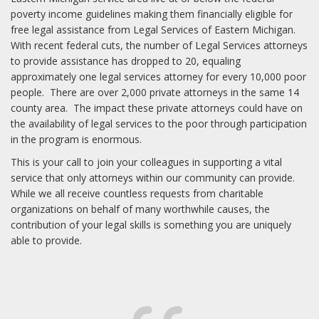
poverty income guidelines making them financially eligible for
free legal assistance from Legal Services of Eastern Michigan.
With recent federal cuts, the number of Legal Services attorneys
to provide assistance has dropped to 20, equaling
approximately one legal services attorney for every 10,000 poor
people. There are over 2,000 private attorneys in the same 14
county area. The impact these private attorneys could have on
the availability of legal services to the poor through participation
in the program is enormous.
This is your call to join your colleagues in supporting a vital
service that only attorneys within our community can provide.
While we all receive countless requests from charitable
organizations on behalf of many worthwhile causes, the
contribution of your legal skills is something you are uniquely
able to provide.