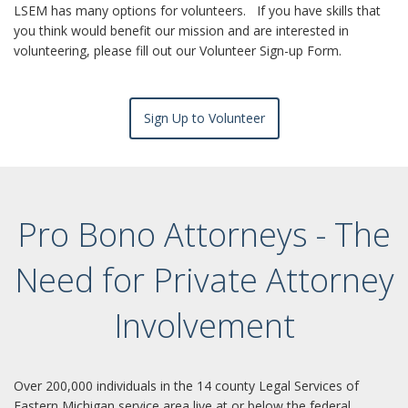
LSEM has many options for volunteers. If you have skills that
you think would benefit our mission and are interested in
volunteering, please fill out our Volunteer Sign-up Form.
Sign Up to Volunteer
Pro Bono Attorneys - The
Need for Private Attorney
Involvement
Over 200,000 individuals in the 14 county Legal Services of
Eastern Michigan service area live at or below the federal