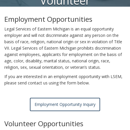
Volunteer
Opportunities
Employment Opportunities
Legal Services of Eastern Michigan is an equal opportunity
employer and will not discriminate against any person on the
basis of race, religion, national origin or sex in violation of Title
VII. Legal Services of Eastern Michigan prohibits discrimination
against employees, applicants for employment on the basis of
age, color, disability, marital status, national origin, race,
religion, sex, sexual orientation, or veteran’s status.
If you are interested in an employment opportunity with LSEM,
please send contact us using the form below.
Employment Opportunity Inquiry
Volunteer Opportunities