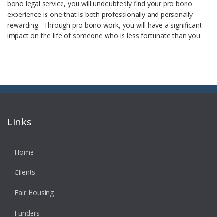
bono legal service, you will undoubtedly find your pro bono
experience is one that is both professionally and personally
rewarding. Through pro bono work, you will have a significant
impact on the life of someone who is less fortunate than you.
Links
Home
Clients
Fair Housing
Funders