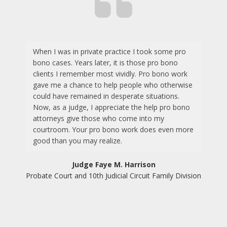
When I was in private practice I took some pro
bono cases. Years later, it is those pro bono
clients I remember most vividly. Pro bono work
gave me a chance to help people who otherwise
could have remained in desperate situations.
Now, as a judge, I appreciate the help pro bono
attorneys give those who come into my
courtroom. Your pro bono work does even more
good than you may realize.
Judge Faye M. Harrison
Probate Court and 10th Judicial Circuit Family Division