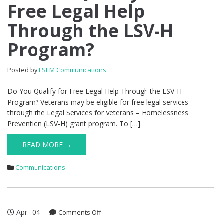
Free Legal Help
Qualify
for
Through the LSV-H
Free
Legal
Program?
Help
Through
the
Posted by
LSEM Communications
LSV-
H
Do You Qualify for Free Legal Help Through the LSV-H
Program?
Program? Veterans may be eligible for free legal services
through the Legal Services for Veterans – Homelessness
Prevention (LSV-H) grant program. To […]
READ MORE →
Communications
Apr
04
on
Comments Off