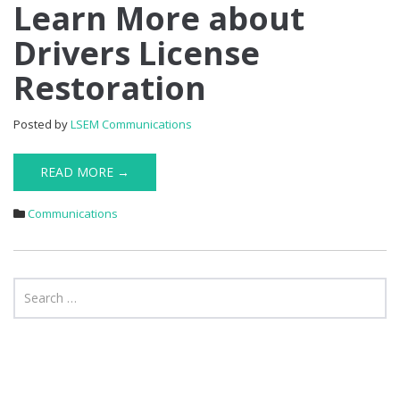
Learn
Learn More about
More
Drivers License
about
Drivers
Restoration
License
Restoration
Posted by
LSEM Communications
READ MORE →
Communications