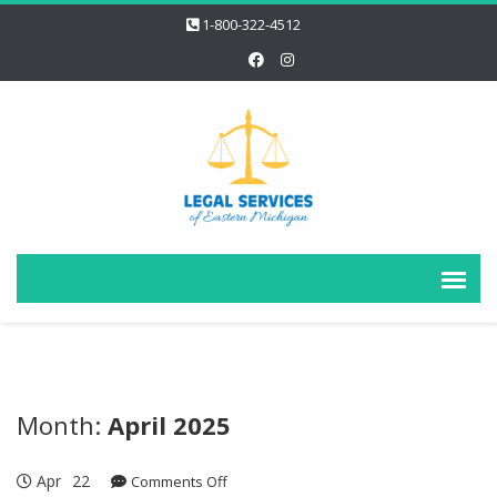
1-800-322-4512
Month:
April 2025
Apr
22
on
Comments Off