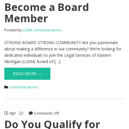
Become
Become a Board
a
Member
Board
Member
Posted by
LSEM Communications
STRONG BOARD STRONG COMMUNITY Are you passionate
about making a difference in our community? We’re looking for
dedicated individuals to join the Legal Services of Eastern
Michigan (LSEM) Board of […]
READ MORE →
Communications
Apr
22
on
Comments Off
Do
Do You Qualify for
You