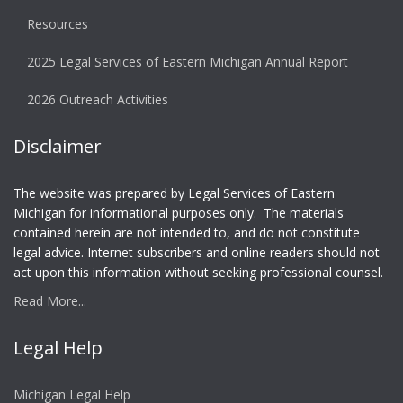
Resources
2025 Legal Services of Eastern Michigan Annual Report
2026 Outreach Activities
Disclaimer
The website was prepared by Legal Services of Eastern
Michigan for informational purposes only. The materials
contained herein are not intended to, and do not constitute
legal advice. Internet subscribers and online readers should not
act upon this information without seeking professional counsel.
Read More...
Legal Help
Michigan Legal Help