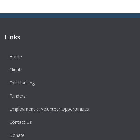
Links
Home
Clients
Fair Housing
Funders
Employment & Volunteer Opportunities
Contact Us
Donate