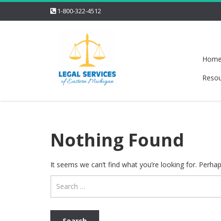
1-800-322-4512
Hom
Resou
Nothing Found
It seems we can’t find what you’re looking for. Perha