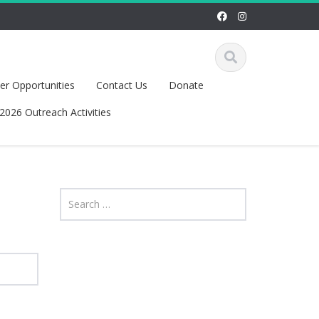
r Opportunities
Contact Us
Donate
2026 Outreach Activities