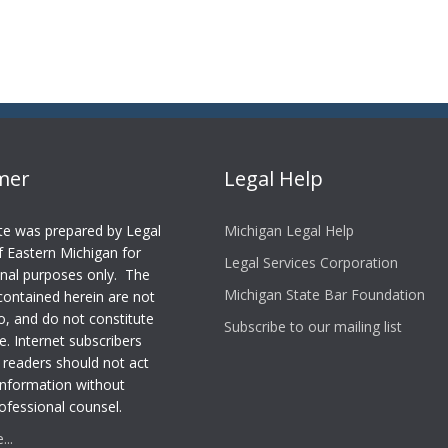
imer
Legal Help
te was prepared by Legal
Michigan Legal Help
f Eastern Michigan for
Legal Services Corporation
nal purposes only. The
Michigan State Bar Foundation
contained herein are not
o, and do not constitute
Subscribe to our mailing list
e. Internet subscribers
 readers should not act
information without
ofessional counsel.
..