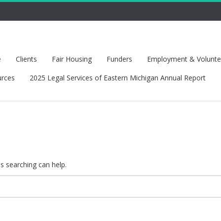
e
Clients
Fair Housing
Funders
Employment & Voluntee
rces
2025 Legal Services of Eastern Michigan Annual Report
ps searching can help.