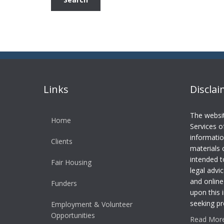
Links
Discla
The websi
Home
Services o
informatio
Clients
materials 
intended t
Fair Housing
legal advic
and online
Funders
upon this 
seeking pr
Employment & Volunteer
Opportunities
Read More.