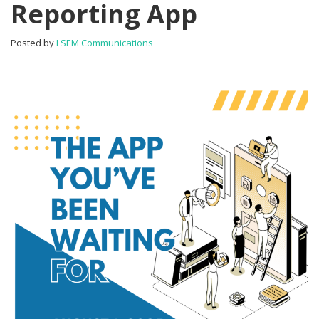
Reporting App
One
Tester
Reporting
Posted by
LSEM Communications
App