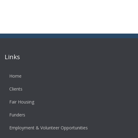
Links
Home
Clients
Fair Housing
Funders
Employment & Volunteer Opportunities