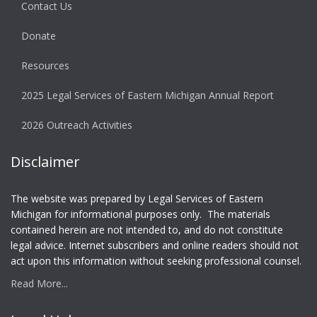
Contact Us
Donate
Resources
2025 Legal Services of Eastern Michigan Annual Report
2026 Outreach Activities
Disclaimer
The website was prepared by Legal Services of Eastern
Michigan for informational purposes only. The materials
contained herein are not intended to, and do not constitute
legal advice. Internet subscribers and online readers should not
act upon this information without seeking professional counsel.
Read More...