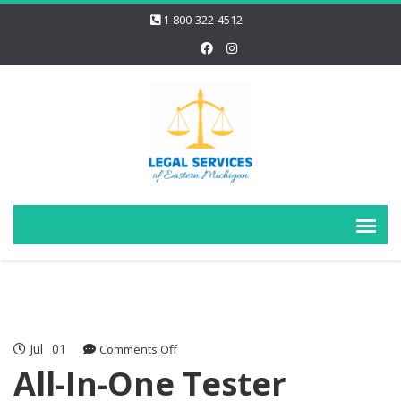
1-800-322-4512
Jul
01
on
Comments Off
All-
All-In-One Tester
In-