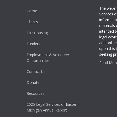
The websi
Home
Services o
informatio
Clients
materials 
intended t
Fair Housing
legal advic
and online
Funders
upon this 
seeking pr
Employment & Volunteer
Opportunities
Read More.
Contact Us
Donate
Resources
2025 Legal Services of Eastern
Michigan Annual Report