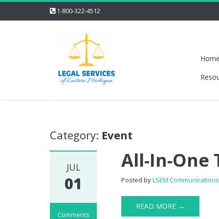
1-800-322-4512
Hom
Resou
Category:
Event
All-In-One
JUL
01
Posted by
LSEM Communication
READ MORE →
Comments