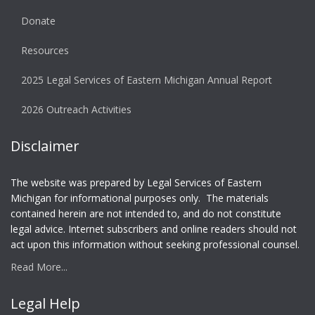
Donate
Resources
2025 Legal Services of Eastern Michigan Annual Report
2026 Outreach Activities
Disclaimer
The website was prepared by Legal Services of Eastern
Michigan for informational purposes only. The materials
contained herein are not intended to, and do not constitute
legal advice. Internet subscribers and online readers should not
act upon this information without seeking professional counsel.
Read More...
Legal Help