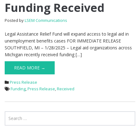
Funding
Funding Received
Received
Posted by
LSEM Communications
Legal Assistance Relief Fund will expand access to legal aid in
unemployment benefits cases FOR IMMEDIATE RELEASE
SOUTHFIELD, MI – 1/28/2025 – Legal aid organizations across
Michigan recently received funding […]
READ MORE →
Press Release
Funding
,
Press Release
,
Received