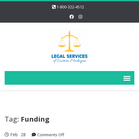
1-800-322-4512
Tag:
Funding
Feb
28
on
Comments Off