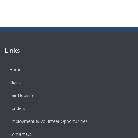
Links
Home
Clients
Fair Housing
Funders
Employment & Volunteer Opportunities
Contact Us